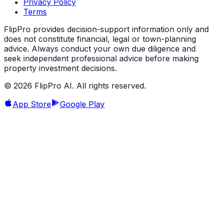
Privacy Policy
Terms
FlipPro provides decision-support information only and
does not constitute financial, legal or town-planning
advice. Always conduct your own due diligence and
seek independent professional advice before making
property investment decisions.
©
2026
FlipPro AI. All rights reserved.
App Store
Google Play