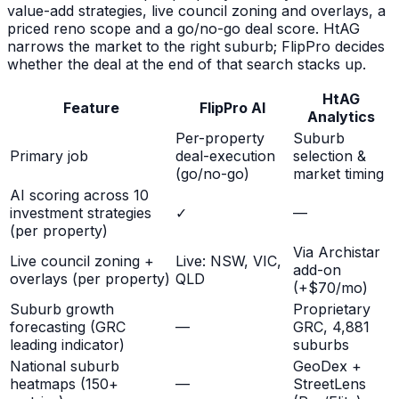
value-add strategies, live council zoning and overlays, a
priced reno scope and a go/no-go deal score. HtAG
narrows the market to the right suburb; FlipPro decides
whether the deal at the end of that search stacks up.
HtAG
Feature
FlipPro AI
Analytics
Per-property
Suburb
Primary job
deal-execution
selection &
(go/no-go)
market timing
AI scoring across 10
investment strategies
✓
—
(per property)
Via Archistar
Live council zoning +
Live: NSW, VIC,
add-on
overlays (per property)
QLD
(+$70/mo)
Suburb growth
Proprietary
forecasting (GRC
—
GRC, 4,881
leading indicator)
suburbs
National suburb
GeoDex +
heatmaps (150+
—
StreetLens