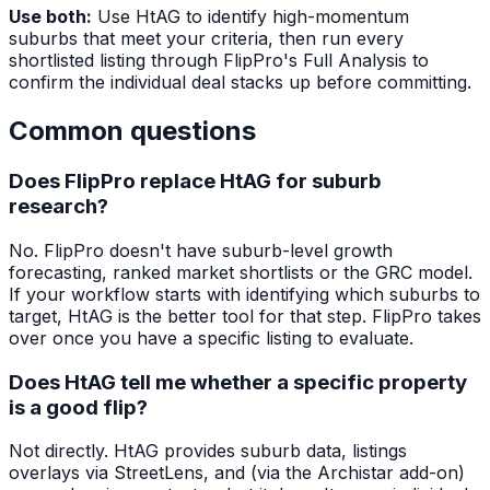
Use both:
Use HtAG to identify high-momentum
suburbs that meet your criteria, then run every
shortlisted listing through FlipPro's Full Analysis to
confirm the individual deal stacks up before committing.
Common questions
Does FlipPro replace HtAG for suburb
research?
No. FlipPro doesn't have suburb-level growth
forecasting, ranked market shortlists or the GRC model.
If your workflow starts with identifying which suburbs to
target, HtAG is the better tool for that step. FlipPro takes
over once you have a specific listing to evaluate.
Does HtAG tell me whether a specific property
is a good flip?
Not directly. HtAG provides suburb data, listings
overlays via StreetLens, and (via the Archistar add-on)