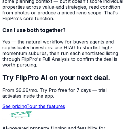
some planning context — but it doesn't score individual
properties across value-add strategies, read condition
from photos or produce a priced reno scope. That's
FlipPro's core function.
Can I use both together?
Yes — the natural workflow for buyers agents and
sophisticated investors: use HtAG to shortlist high-
momentum suburbs, then run each shortlisted listing
through FlipPro's Full Analysis to confirm the deal is
worth pursuing.
Try FlipPro AI on your next deal.
From $9.99/mo. Try Pro free for 7 days — trial
activates inside the app.
See pricing
Tour the features
AI-powered property flipping and feasibility for