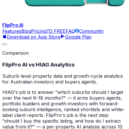
FlipPro
AI
Features
Blog
Pricing
7D FREE
FAQ
Community
Download on App Store
Google Play
Comparison
FlipPro AI vs
HtAG Analytics
Suburb-level property data and growth-cycle analytics
for Australian investors and buyers agents.
HtAG's job is to answer "which suburbs should I target
over the next 6–18 months?" — it arms buyers agents,
portfolio builders and growth investors with forward-
looking suburb intelligence, ranked shortlists and white-
label client reports. FlipPro's job is the next step:
"should I buy this specific listing, and how do I extract
value from it?" — a per-property AI analysis across 10