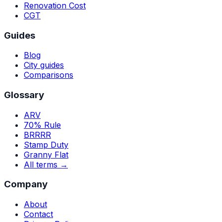
Renovation Cost
CGT
Guides
Blog
City guides
Comparisons
Glossary
ARV
70% Rule
BRRRR
Stamp Duty
Granny Flat
All terms →
Company
About
Contact