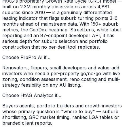
HtAG's proprietary Growth Rate Cycle (GRC) model —
built on 2.3M monthly observations across 4,881
suburbs since 2010 — is a genuinely differentiated
leading indicator that flags suburb turning points 3–6
months ahead of mainstream data. With 150+ suburb
metrics, the GeoDex heatmap, StreetLens, white-label
reporting and an 87-endpoint developer API, it has
serious depth for suburb selection and portfolio
construction that no per-deal tool replicates.
Choose FlipPro AI if…
Renovators, flippers, small developers and value-add
investors who need a per-property go/no-go with live
zoning, condition assessment, reno costing and multi-
strategy feasibility on any AU listing.
Choose
HtAG Analytics
if…
Buyers agents, portfolio builders and growth investors
whose primary question is "where to buy" — suburb
shortlisting, GRC market timing, ranked LGA tables or
branded client reports.