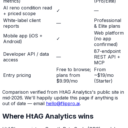
metrics)
(Pro/Elite)
AI reno condition read
✓
—
+ priced scope
White-label client
Professional
—
reports
& Elite plans
Web platform
Mobile app (iOS +
✓
(no app
Android)
confirmed)
87-endpoint
Developer API / data
—
REST API +
access
MCP
Free to browse;
From
Entry pricing
plans from
~$19/mo
$9.99/mo
(Starter)
Comparison verified from
HtAG Analytics
's public site in
mid-2026. We'll happily update this page if anything is
out of date — email
hello@flippro.ai
.
Where
HtAG Analytics
wins