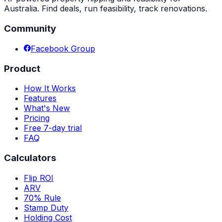
Australia. Find deals, run feasibility, track renovations.
Community
Facebook Group
Product
How It Works
Features
What's New
Pricing
Free 7-day trial
FAQ
Calculators
Flip ROI
ARV
70% Rule
Stamp Duty
Holding Cost