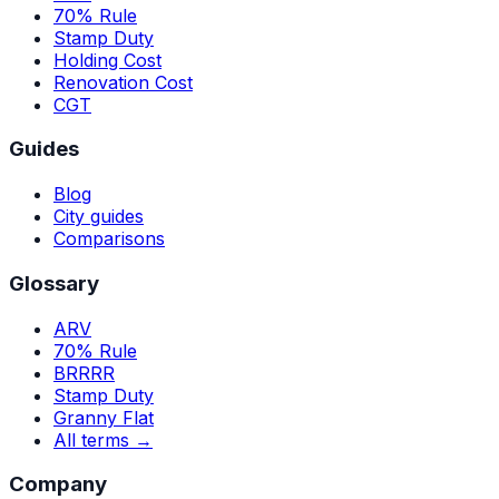
70% Rule
Stamp Duty
Holding Cost
Renovation Cost
CGT
Guides
Blog
City guides
Comparisons
Glossary
ARV
70% Rule
BRRRR
Stamp Duty
Granny Flat
All terms →
Company