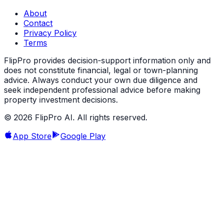
About
Contact
Privacy Policy
Terms
FlipPro provides decision-support information only and
does not constitute financial, legal or town-planning
advice. Always conduct your own due diligence and
seek independent professional advice before making
property investment decisions.
©
2026
FlipPro AI. All rights reserved.
App Store
Google Play