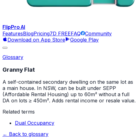
FlipPro
AI
Features
Blog
Pricing
7D FREE
FAQ
Community
Download on App Store
Google Play
Glossary
Granny Flat
A self-contained secondary dwelling on the same lot as
a main house. In NSW, can be built under SEPP
(Affordable Rental Housing) up to 60m² without a full
DA on lots ≥ 450m². Adds rental income or resale value.
Related terms
Dual Occupancy
← Back to glossary