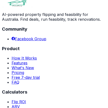
AI-powered property flipping and feasibility for
Australia. Find deals, run feasibility, track renovations.
Community
Facebook Group
Product
How It Works
Features
What's New
Pricing
Free 7-day trial
FAQ
Calculators
Flip ROI
ARV