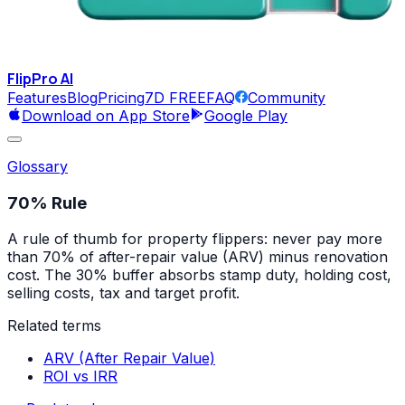
FlipPro
AI
Features
Blog
Pricing
7D FREE
FAQ
Community
Download on App Store
Google Play
Glossary
70% Rule
A rule of thumb for property flippers: never pay more
than 70% of after-repair value (ARV) minus renovation
cost. The 30% buffer absorbs stamp duty, holding cost,
selling costs, tax and target profit.
Related terms
ARV (After Repair Value)
ROI vs IRR