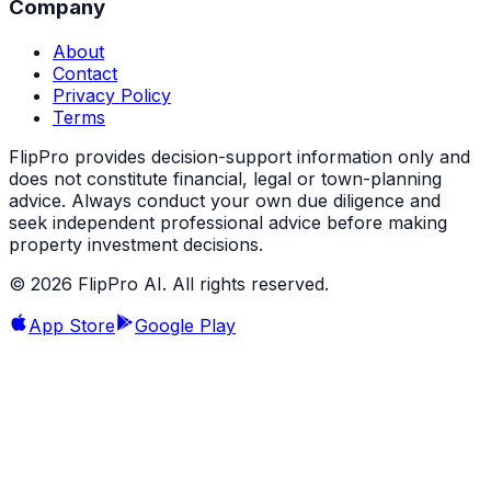
Company
About
Contact
Privacy Policy
Terms
FlipPro provides decision-support information only and
does not constitute financial, legal or town-planning
advice. Always conduct your own due diligence and
seek independent professional advice before making
property investment decisions.
©
2026
FlipPro AI. All rights reserved.
App Store
Google Play