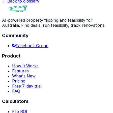
← Back to glossary
AI-powered property flipping and feasibility for
Australia. Find deals, run feasibility, track renovations.
Community
Facebook Group
Product
How It Works
Features
What's New
Pricing
Free 7-day trial
FAQ
Calculators
Flip ROI