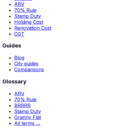
ARV
70% Rule
Stamp Duty
Holding Cost
Renovation Cost
CGT
Guides
Blog
City guides
Comparisons
Glossary
ARV
70% Rule
BRRRR
Stamp Duty
Granny Flat
All terms →