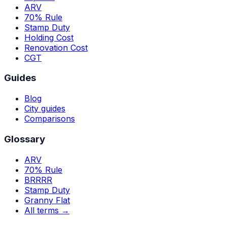
ARV
70% Rule
Stamp Duty
Holding Cost
Renovation Cost
CGT
Guides
Blog
City guides
Comparisons
Glossary
ARV
70% Rule
BRRRR
Stamp Duty
Granny Flat
All terms →