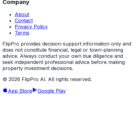
Company
About
Contact
Privacy Policy
Terms
FlipPro provides decision-support information only and
does not constitute financial, legal or town-planning
advice. Always conduct your own due diligence and
seek independent professional advice before making
property investment decisions.
©
2026
FlipPro AI. All rights reserved.
App Store
Google Play