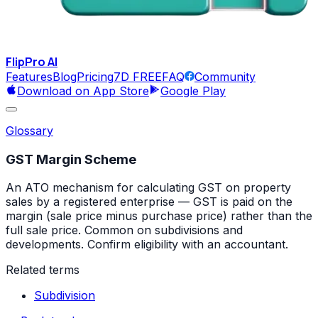
FlipPro
AI
Features
Blog
Pricing
7D FREE
FAQ
Community
Download on App Store
Google Play
Glossary
GST Margin Scheme
An ATO mechanism for calculating GST on property
sales by a registered enterprise — GST is paid on the
margin (sale price minus purchase price) rather than the
full sale price. Common on subdivisions and
developments. Confirm eligibility with an accountant.
Related terms
Subdivision