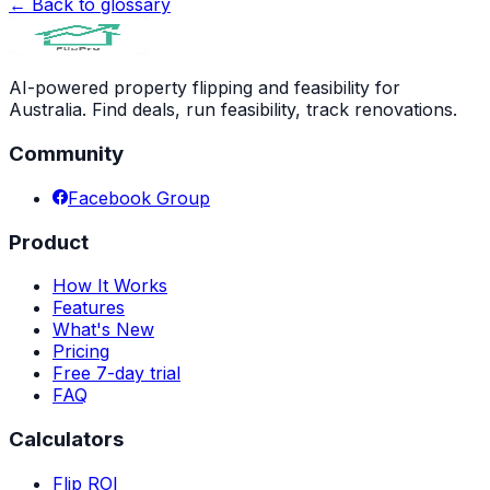
← Back to glossary
AI-powered property flipping and feasibility for
Australia. Find deals, run feasibility, track renovations.
Community
Facebook Group
Product
How It Works
Features
What's New
Pricing
Free 7-day trial
FAQ
Calculators
Flip ROI