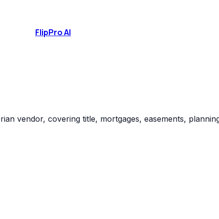
FlipPro
AI
ian vendor, covering title, mortgages, easements, planning