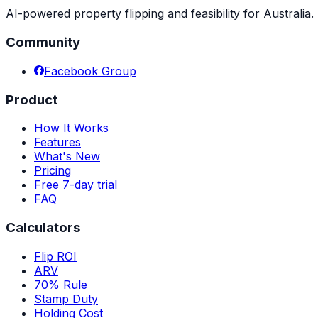
AI-powered property flipping and feasibility for Australia. 
Community
Facebook Group
Product
How It Works
Features
What's New
Pricing
Free 7-day trial
FAQ
Calculators
Flip ROI
ARV
70% Rule
Stamp Duty
Holding Cost