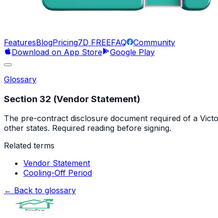
Features
Blog
Pricing
7D FREE
FAQ
Community
Download on App Store
Google Play
Glossary
Section 32 (Vendor Statement)
The pre-contract disclosure document required of a Victor
other states. Required reading before signing.
Related terms
Vendor Statement
Cooling-Off Period
← Back to glossary