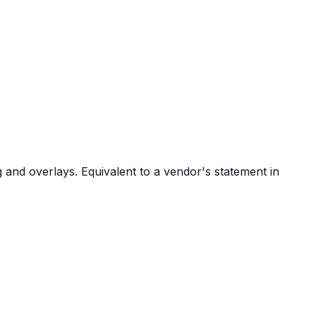
 and overlays. Equivalent to a vendor's statement in