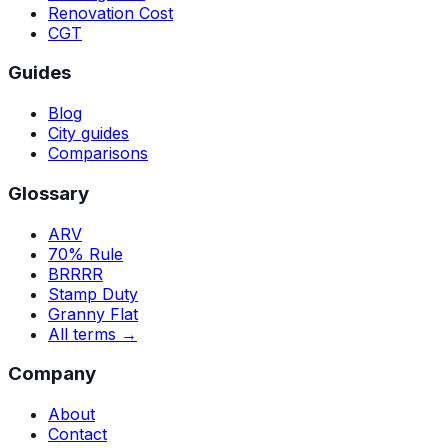
Renovation Cost
CGT
Guides
Blog
City guides
Comparisons
Glossary
ARV
70% Rule
BRRRR
Stamp Duty
Granny Flat
All terms →
Company
About
Contact