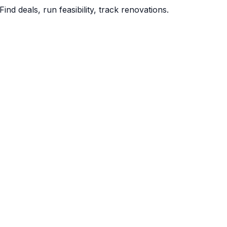
Find deals, run feasibility, track renovations.