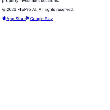
property investment decisions.
©
2026
FlipPro AI. All rights reserved.
App Store
Google Play