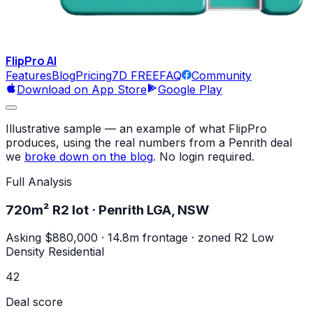
FlipPro
AI
Features
Blog
Pricing
7D FREE
FAQ
Community
Download on App Store
Google Play
Illustrative sample
— an example of what FlipPro
produces, using the real numbers from a Penrith deal
we
broke down on the blog
. No login required.
Full Analysis
720m² R2 lot · Penrith LGA, NSW
Asking $880,000 · 14.8m frontage · zoned R2 Low
Density Residential
42
Deal score