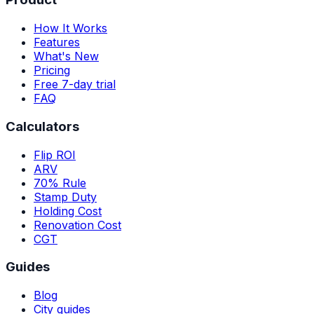
How It Works
Features
What's New
Pricing
Free 7-day trial
FAQ
Calculators
Flip ROI
ARV
70% Rule
Stamp Duty
Holding Cost
Renovation Cost
CGT
Guides
Blog
City guides