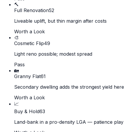
🔨
Full Renovation
52
Liveable uplift, but thin margin after costs
Worth a Look
🎨
Cosmetic Flip
49
Light reno possible; modest spread
Pass
🏡
Granny Flat
61
Secondary dwelling adds the strongest yield here
Worth a Look
📈
Buy & Hold
63
Land-bank in a pro-density LGA — patience play