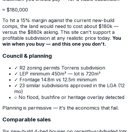
≈ $180,000
To hit a 15% margin against the current new-build
comps, the land would need to cost about $180k —
versus the $880k asking. This site can't support a
profitable subdivision at any realistic price today.
You
win when you buy — and this one you don't.
Council & planning
✓ R2 zoning permits Torrens subdivision
✓ LEP minimum 450m² — lot is 720m²
✓ Frontage 14.8m vs 12.5m minimum
✓ 23 similar subdivisions approved in the LGA (12
mo)
○ No flood, bushfire or heritage overlay detected
Planning is permissive — it's the economics that fail.
Comparable sales
Six new-build 4-bed houses on recently-subdivided lots