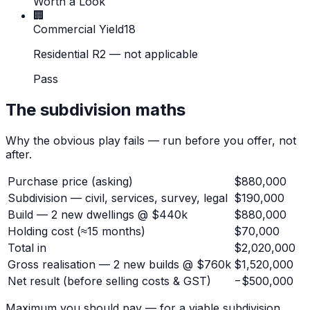
Worth a Look
🏢
Commercial Yield
18
Residential R2 — not applicable
Pass
The subdivision maths
Why the obvious play fails — run before you offer, not
after.
Purchase price (asking)
$880,000
Subdivision — civil, services, survey, legal
$190,000
Build — 2 new dwellings @ $440k
$880,000
Holding cost (≈15 months)
$70,000
Total in
$2,020,000
Gross realisation — 2 new builds @ $760k
$1,520,000
Net result
(before selling costs & GST)
−$500,000
Maximum you should pay — for a viable subdivision