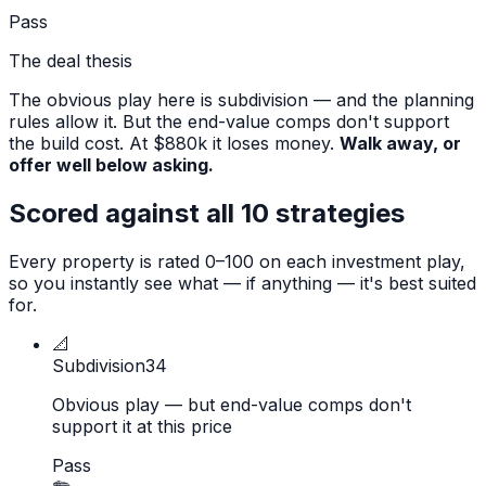
Pass
The deal thesis
The obvious play here is subdivision — and the planning
rules allow it. But the end-value comps don't support
the build cost. At $880k it loses money.
Walk away, or
offer well below asking.
Scored against all 10 strategies
Every property is rated 0–100 on each investment play,
so you instantly see what — if anything — it's best suited
for.
📐
Subdivision
34
Obvious play — but end-value comps don't
support it at this price
Pass