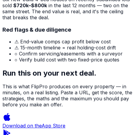
sold
$720k–$800k
in the last 12 months — two on the
same street. The end value is real, and it's the ceiling
that breaks the deal.
Red flags & due diligence
⚠ End-value comps cap profit below cost
⚠ 15-month timeline = real holding-cost drift
○ Confirm servicing/easements with a surveyor
○ Verify build cost with two fixed-price quotes
Run this on your next deal.
This is what FlipPro produces on every property — in
minutes, on a real listing. Paste a URL, get the score, the
strategies, the maths and the maximum you should pay
before you make an offer.
Download on the
App Store