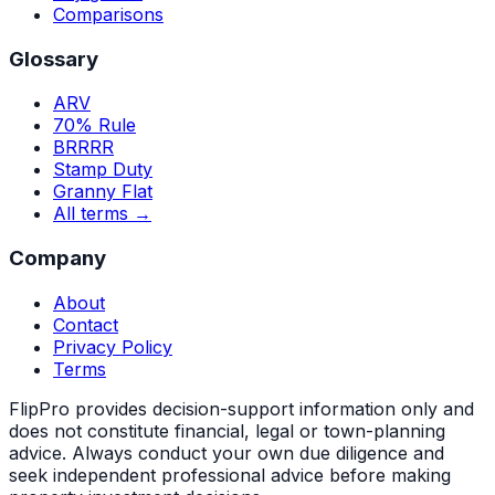
Comparisons
Glossary
ARV
70% Rule
BRRRR
Stamp Duty
Granny Flat
All terms →
Company
About
Contact
Privacy Policy
Terms
FlipPro provides decision-support information only and
does not constitute financial, legal or town-planning
advice. Always conduct your own due diligence and
seek independent professional advice before making