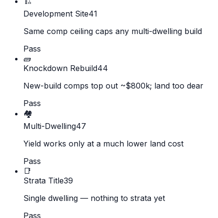
🏗️
Development Site
41
Same comp ceiling caps any multi-dwelling build
Pass
🧱
Knockdown Rebuild
44
New-build comps top out ~$800k; land too dear
Pass
🏘️
Multi-Dwelling
47
Yield works only at a much lower land cost
Pass
📑
Strata Title
39
Single dwelling — nothing to strata yet
Pass