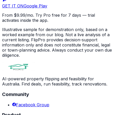
GET IT ON
Google Play
From $9.99/mo. Try Pro free for 7 days — trial
activates inside the app.
Illustrative sample for demonstration only, based on a
worked example from our blog. Not a live analysis of a
current listing. FlipPro provides decision-support
information only and does not constitute financial, legal
or town-planning advice. Always conduct your own due
diligence.
AI-powered property flipping and feasibility for
Australia. Find deals, run feasibility, track renovations.
Community
Facebook Group
Product