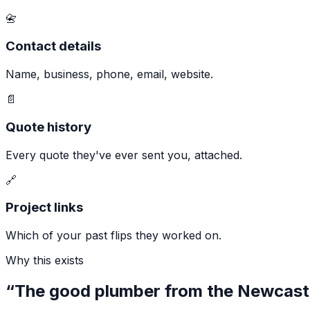
📇
Contact details
Name, business, phone, email, website.
📄
Quote history
Every quote they've ever sent you, attached.
🔗
Project links
Which of your past flips they worked on.
Why this exists
“The good plumber from the Newcastl