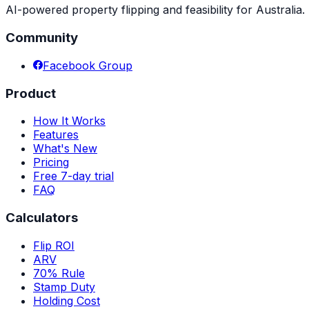
AI-powered property flipping and feasibility for Australia. 
Community
Facebook Group
Product
How It Works
Features
What's New
Pricing
Free 7-day trial
FAQ
Calculators
Flip ROI
ARV
70% Rule
Stamp Duty
Holding Cost