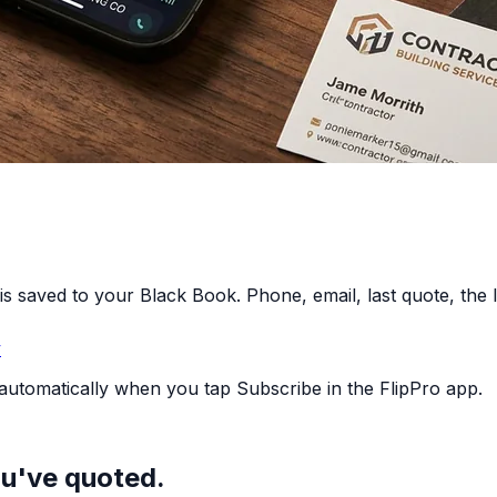
is saved to your Black Book. Phone, email, last quote, the lo
y
 automatically when you tap Subscribe in the FlipPro app.
ou've quoted.