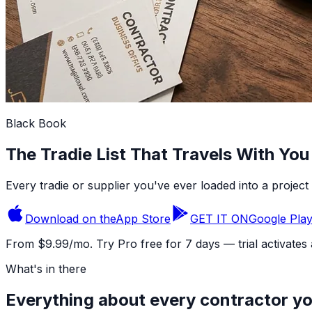
Black Book
The Tradie List That Travels With You
Every tradie or supplier you've ever loaded into a project 
Download on the
App Store
GET IT ON
Google Pla
From $9.99/mo. Try Pro free for 7 days — trial activates
What's in there
Everything about every contractor y