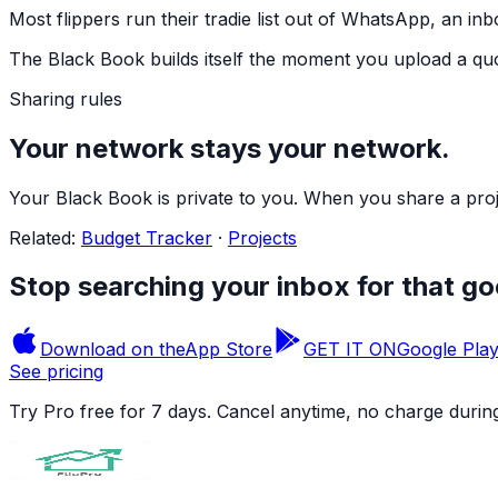
Most flippers run their tradie list out of WhatsApp, an inb
The Black Book builds itself the moment you upload a quot
Sharing rules
Your network stays your network.
Your Black Book is private to you. When you share a proj
Related:
Budget Tracker
·
Projects
Stop searching your inbox for that g
Download on the
App Store
GET IT ON
Google Pla
See pricing
Try Pro free for 7 days. Cancel anytime, no charge during 