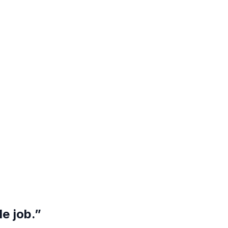
e job.”