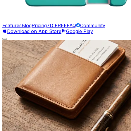
Features
Blog
Pricing
7D FREE
FAQ
Community
Download on App Store
Google Play