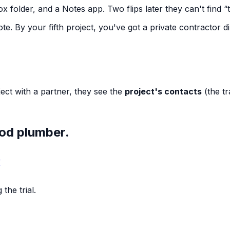
ox folder, and a Notes app. Two flips later they can't find
“
e. By your fifth project, you've got a private contractor d
ect with a partner, they see the
project's contacts
(the t
ood plumber.
y
the trial.