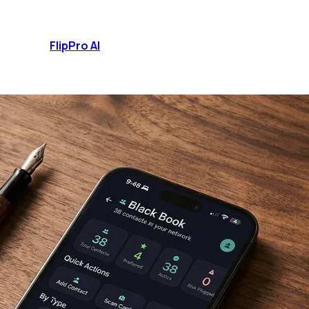
FlipPro
AI