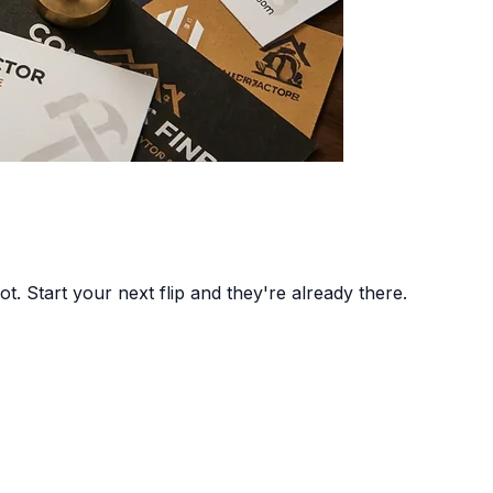
t. Start your next flip and they're already there.