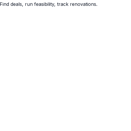
Find deals, run feasibility, track renovations.