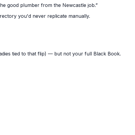
the good plumber from the Newcastle job.”
irectory you'd never replicate manually.
radies tied to that flip) — but not your full Black Book.