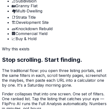
📐
Subdivision
🏡
Granny Flat
🏘️
Multi-Dwelling
📑
Strata Title
🏗️
Development Site
🧱
Knockdown Rebuild
🏢
Commercial Yield
📈
Buy & Hold
Why this exists
Stop scrolling. Start finding.
The traditional flow: you open three listing portals, set
the same filters in each, scroll twenty pages, screenshot
the maybes, then paste each URL into a calculator one
by one. It's a Saturday morning gone.
Finder collapses that into one screen. One set of filters.
One ranked list. Tap the listing that catches your eye —
FlipPro AI runs the Full Analysis automatically. Numbers
in minutes, not hours.