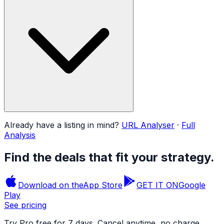
Already have a listing in mind?
URL Analyser
·
Full
Analysis
Find the deals that fit your strategy.
Download on the
App Store
GET IT ON
Google
Play
See pricing
Try Pro free for 7 days. Cancel anytime, no charge