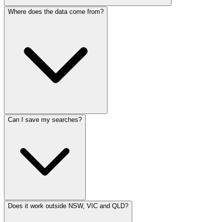
Where does the data come from?
Can I save my searches?
Does it work outside NSW, VIC and QLD?