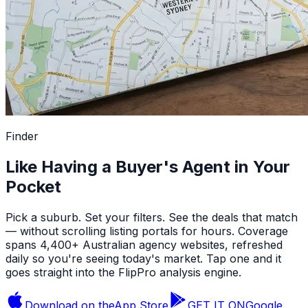
Finder
Like Having a Buyer's Agent in Your
Pocket
Pick a suburb. Set your filters. See the deals that match
— without scrolling listing portals for hours. Coverage
spans 4,400+ Australian agency websites, refreshed
daily so you're seeing today's market. Tap one and it
goes straight into the FlipPro analysis engine.
Download on the
App Store
GET IT ON
Google