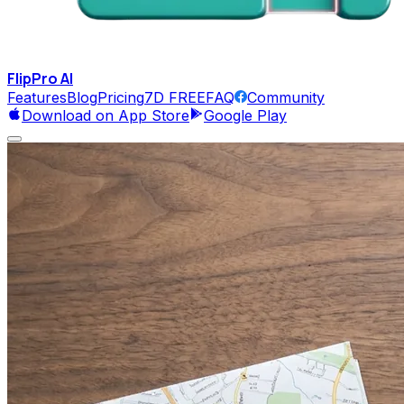
FlipPro
AI
Features
Blog
Pricing
7D FREE
FAQ
Community
Download on App Store
Google Play