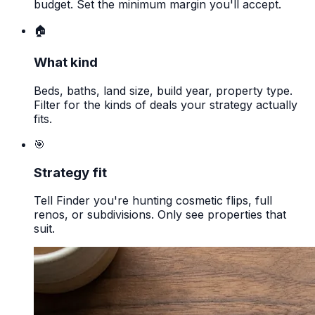
budget. Set the minimum margin you'll accept.
🏠
What kind
Beds, baths, land size, build year, property type.
Filter for the kinds of deals your strategy actually
fits.
🎯
Strategy fit
Tell Finder you're hunting cosmetic flips, full
renos, or subdivisions. Only see properties that
suit.