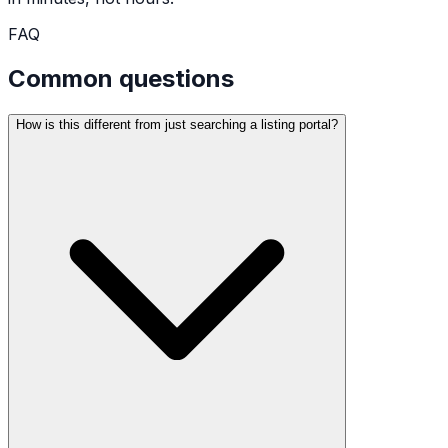
FAQ
Common questions
How is this different from just searching a listing portal?