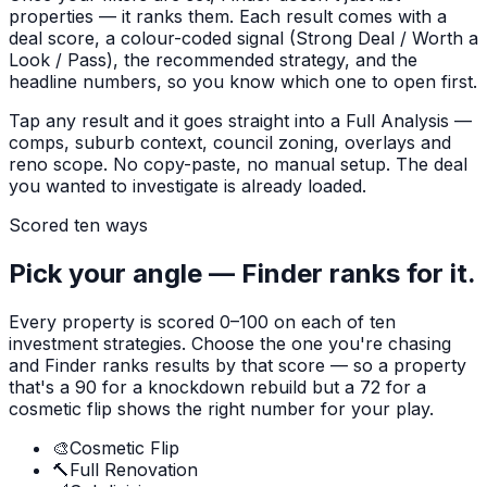
properties — it ranks them. Each result comes with a
deal score, a colour-coded signal (Strong Deal / Worth a
Look / Pass), the recommended strategy, and the
headline numbers, so you know which one to open first.
Tap any result and it goes straight into a Full Analysis —
comps, suburb context, council zoning, overlays and
reno scope. No copy-paste, no manual setup. The deal
you wanted to investigate is already loaded.
Scored ten ways
Pick your angle — Finder ranks for it.
Every property is scored 0–100 on each of ten
investment strategies. Choose the one you're chasing
and Finder ranks results by that score — so a property
that's a 90 for a knockdown rebuild but a 72 for a
cosmetic flip shows the right number for your play.
🎨
Cosmetic Flip
🔨
Full Renovation