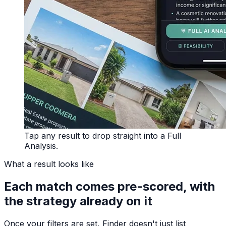
Tap any result to drop straight into a Full
Analysis.
What a result looks like
Each match comes pre-scored, with
the strategy already on it
Once your filters are set, Finder doesn't just list