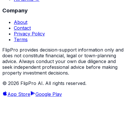
Company
About
Contact
Privacy Policy
Terms
FlipPro provides decision-support information only and
does not constitute financial, legal or town-planning
advice. Always conduct your own due diligence and
seek independent professional advice before making
property investment decisions.
©
2026
FlipPro AI. All rights reserved.
App Store
Google Play