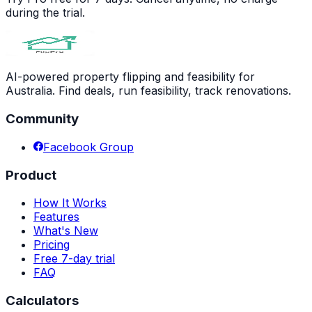
during the trial.
AI-powered property flipping and feasibility for
Australia. Find deals, run feasibility, track renovations.
Community
Facebook Group
Product
How It Works
Features
What's New
Pricing
Free 7-day trial
FAQ
Calculators