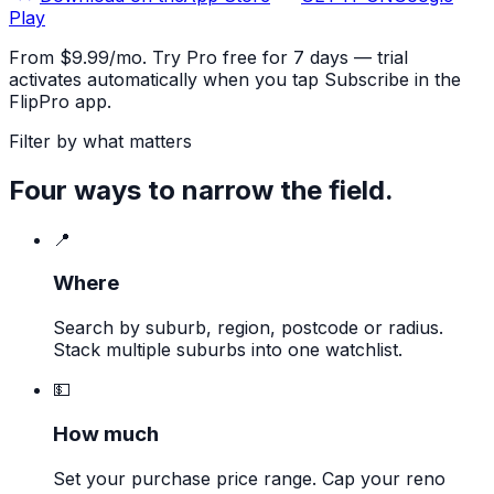
Play
From $9.99/mo. Try Pro free for 7 days — trial
activates automatically when you tap Subscribe in the
FlipPro app.
Filter by what matters
Four ways to narrow the field.
📍
Where
Search by suburb, region, postcode or radius.
Stack multiple suburbs into one watchlist.
💵
How much
Set your purchase price range. Cap your reno