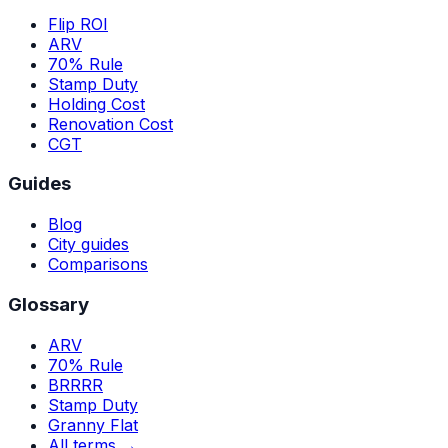
Flip ROI
ARV
70% Rule
Stamp Duty
Holding Cost
Renovation Cost
CGT
Guides
Blog
City guides
Comparisons
Glossary
ARV
70% Rule
BRRRR
Stamp Duty
Granny Flat
All terms →